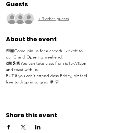
Guests
+ 3 other guests
About the event
👋🏽Come join us for a cheerful kickoff to 
our Grand Opening weekend. 
💃🏽🕺🏾You can take class from 6:15-7:15pm 
and toast with us.  
BUT if you can't attend class Friday, plz feel 
free to drop in to grab 🍪 🥂!
Share this event