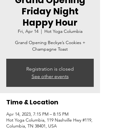
Grand Opening
Friday Night
Happy Hour
Fri, Apr 14
  |  
Hot Yoga Columbia
Grand Opening Beckye’s Cookies +
Champagne Toast
Registration is closed
See other events
Time & Location
Apr 14, 2023, 7:15 PM – 8:15 PM
Hot Yoga Columbia, 119 Nashville Hwy #119,
Columbia, TN 38401, USA