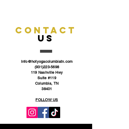
CONTACT
US
Info@hotyogacolumbiatn.com
(931)223-5698
119 Nashville Hwy
Suite #119
Columbia, TN
38401
FOLLOW US