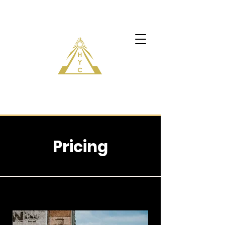
Pricing