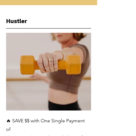
Hustler
🔥 SAVE $$ with One Single Payment
of