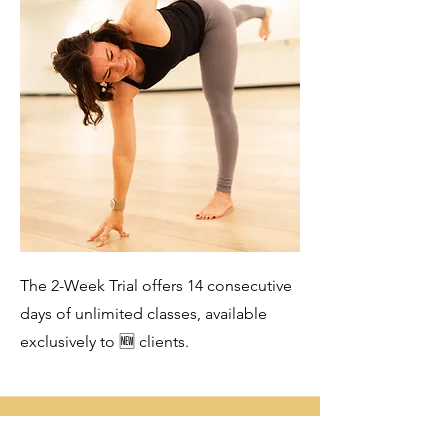
The 2-Week Trial offers 14 consecutive
days of unlimited classes, available
exclusively to 🆕 clients.