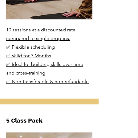
10 sessions at a discounted rate
compared to single drop-ins.
✅ Flexible scheduling
✅ Valid for 3 Months
✅ Ideal for building skills over time
and cross-training
✅ Non-transferable & non-refundable
5 Class Pack