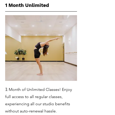
1 Month Unlimited
𝟙 Month of Unlimited Classes! Enjoy
full access to all regular classes,
experiencing all our studio benefits
without auto-renewal hassle.