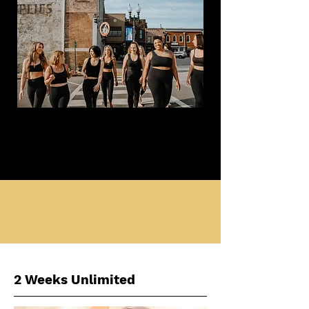
2 Weeks Unlimited