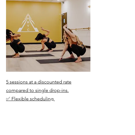
5 sessions at a discounted rate
compared to single drop-ins.
✅ Flexible scheduling
✅ Valid for 3 Months
✅ Ideal for building skills over time
and cross-training
✅ Non-transferable & non-refundable