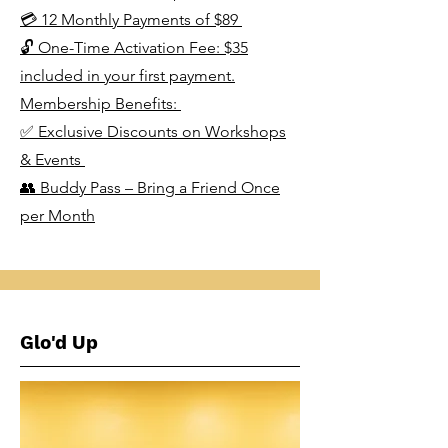
💳 12 Monthly Payments of $89
🔓 One-Time Activation Fee: $35
included in your first payment.
Membership Benefits:
✅ Exclusive Discounts on Workshops
& Events
👥 Buddy Pass – Bring a Friend Once
per Month
Glo'd Up