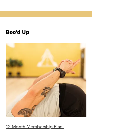
Boo'd Up
12-Month Membership Plan