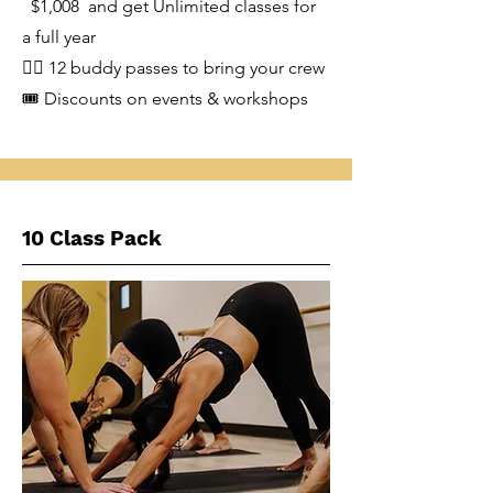
$1,008 and get Unlimited classes for
a full year
👯‍♂️ 12 buddy passes to bring your crew
🎟️ Discounts on events & workshops
10 Class Pack