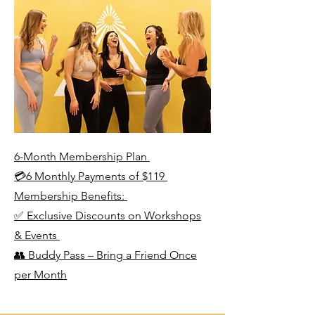
6-Month Membership Plan
💳6 Monthly Payments of $119
Membership Benefits:
✅ Exclusive Discounts on Workshops
& Events
👥 Buddy Pass – Bring a Friend Once
per Month