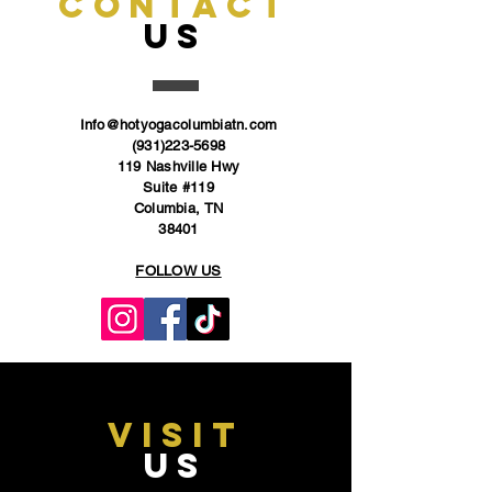
CONTACT
US
Info@hotyogacolumbiatn.com
(931)223-5698
119 Nashville Hwy
Suite #119
Columbia, TN
38401
FOLLOW US
VISIT
US