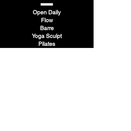
Open Daily
Flow
Barre
Yoga Sculpt
Pilates
Hot 26
Restore
TELL
US