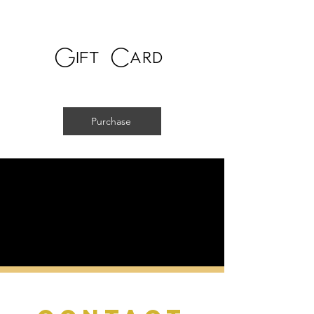
Gift Card
Purchase