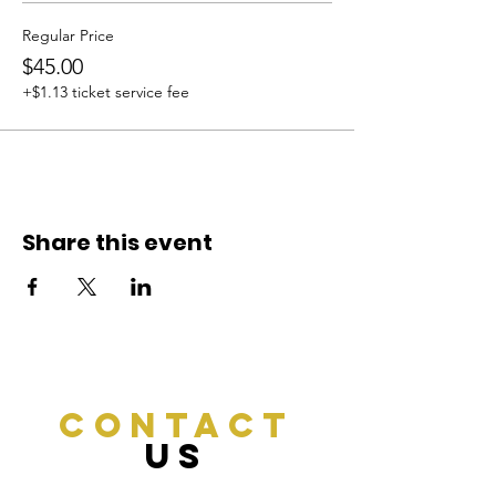
Regular Price
$45.00
+$1.13 ticket service fee
Share this event
CONTACT
US