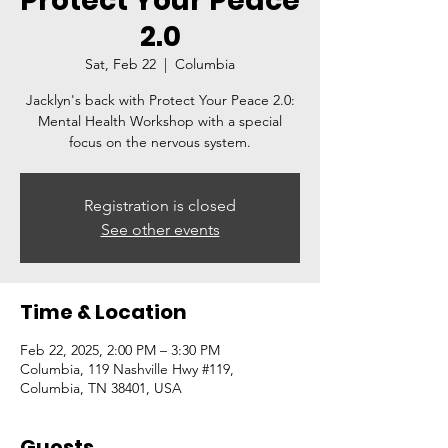
Protect Your Peace
2.0
Sat, Feb 22
  |  
Columbia
Jacklyn's back with Protect Your Peace 2.0:
Mental Health Workshop with a special
focus on the nervous system.
Registration is closed
See other events
Time & Location
Feb 22, 2025, 2:00 PM – 3:30 PM
Columbia, 119 Nashville Hwy #119,
Columbia, TN 38401, USA
Guests