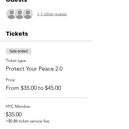
+ 1 other guests
Tickets
Sale ended
Ticket type
Protect Your Peace 2.0
Price
From $35.00 to $45.00
HYC Member
$35.00
+$0.88 ticket service fee