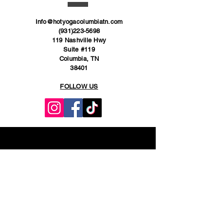
Info@hotyogacolumbiatn.com
(931)223-5698
119 Nashville Hwy
Suite #119
Columbia, TN
38401
FOLLOW US
VISIT
US
Open Daily