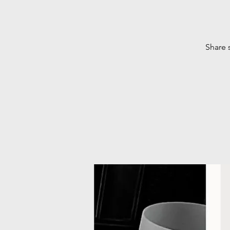
Share 