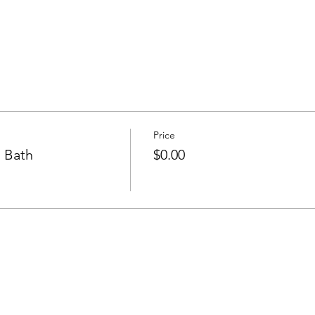
Price
 Bath
$0.00