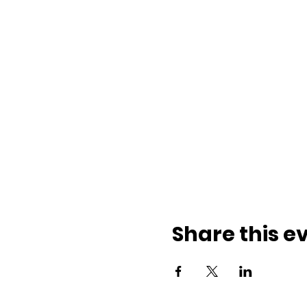
Share this e