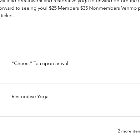
 will lead breathwork and restorative yoga to unwind before the
 forward to seeing you! $25 Members $35 Nonmembers Venmo 
icket.
"Cheers" Tea upon arrival
Restorative Yoga
2 more item