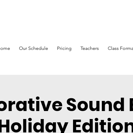
Home
Our Schedule
Pricing
Teachers
Class Forma
orative Sound 
Holiday Editio