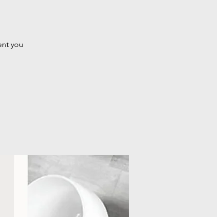
ent you