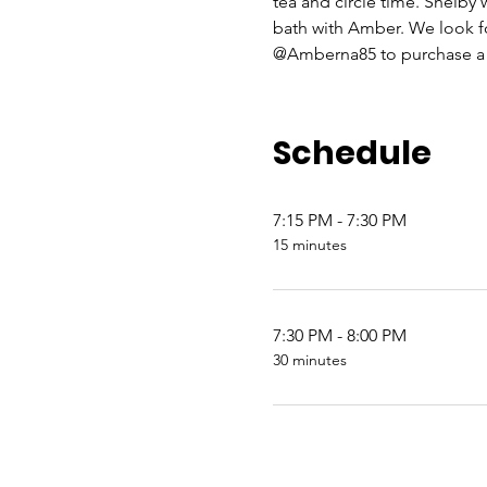
tea and circle time. Shelby
bath with Amber. We look
@Amberna85 to purchase a t
Schedule
7:15 PM - 7:30 PM
15 minutes
7:30 PM - 8:00 PM
30 minutes