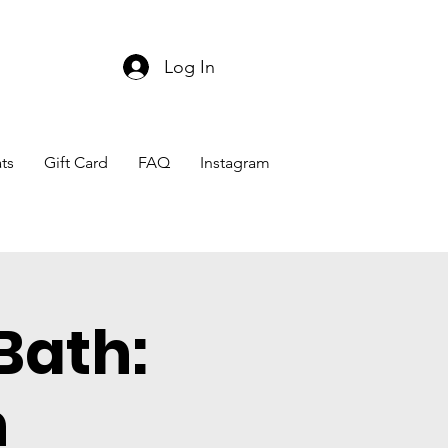
Log In
ts
Gift Card
FAQ
Instagram
Bath:
n