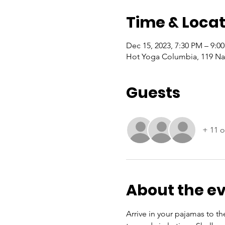
Time & Locat
Dec 15, 2023, 7:30 PM – 9:0
Hot Yoga Columbia, 119 Nas
Guests
+ 11 o
About the e
Arrive in your pajamas to th