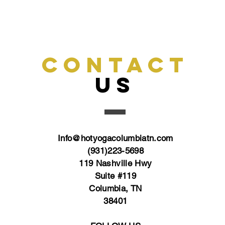
CONTACT
US
Info@hotyogacolumbiatn.com
(931)223-5698
119 Nashville Hwy
Suite #119
Columbia, TN
38401