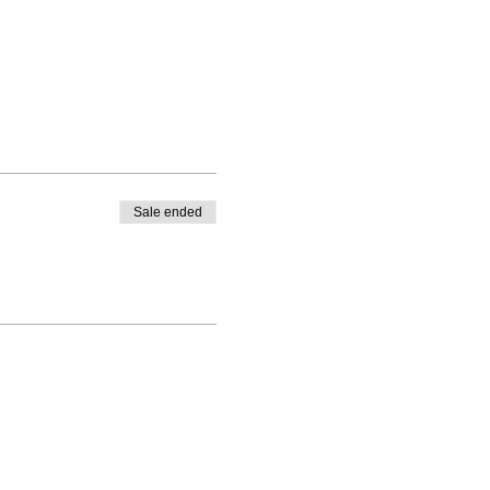
Sale ended