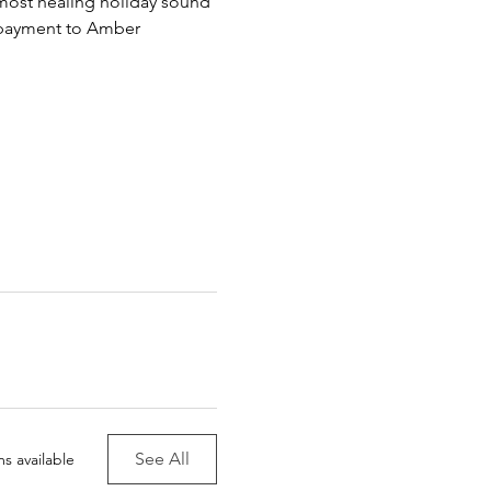
 most healing holiday sound 
payment to Amber 
See All
s available