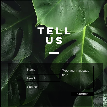
TELL
US
Submit