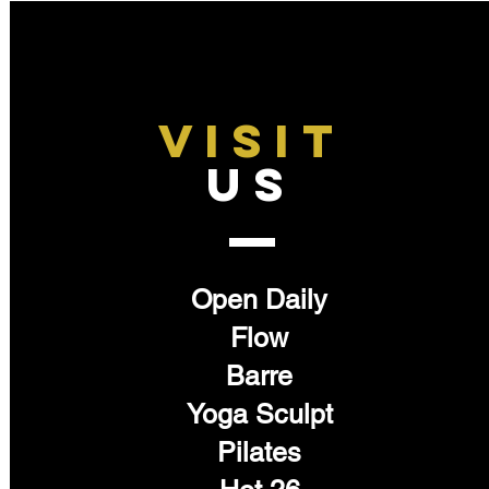
VISIT
US
Open Daily
Flow
Barre
Yoga Sculpt
Pilates