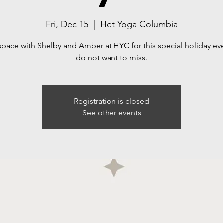
Fri, Dec 15
  |  
Hot Yoga Columbia
space with Shelby and Amber at HYC for this special holiday ev
do not want to miss.
Registration is closed
See other events