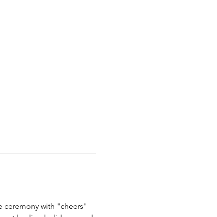
the ceremony with "cheers" 