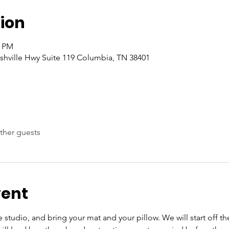
ion
0 PM
hville Hwy Suite 119 Columbia, TN 38401
ther guests
vent
e studio, and bring your mat and your pillow. We will start off 