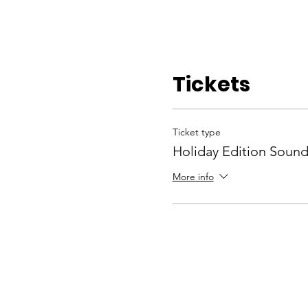
Tickets
Ticket type
Holiday Edition Sound
More info