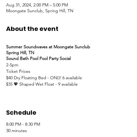
Aug 31, 2024, 2:00 PM – 5:00 PM
Moongate Sunclub, Spring Hill, TN
About the event
Summer Soundwaves at Moongate Sunclub
Spring Hill, TN
Sound Bath Pool Pool Party Social
2-5pm
Ticket Prices
$40 Dry Floating Bed - ONLY 6 available
$35 💖 Shaped Wet Float - 9 available
Schedule
8:00 PM - 8:30 PM
30 minutes