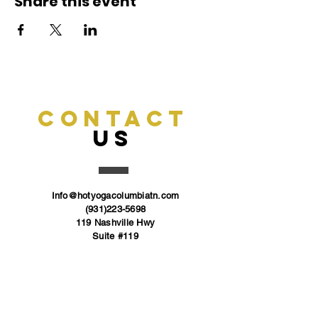
Share this event
CONTACT
US
Info@hotyogacolumbiatn.com
(931)223-5698
119 Nashville Hwy
Suite #119
Columbia, TN
38401
FOLLOW US