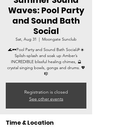
Summer Sound
Waves: Pool Party
and Sound Bath
Social
Sat, Aug 31
  |  
Moongate Sunclub
🌊🕶️Pool Party and Sound Bath Social🎉☀️
Splish-splash and soak up Amber’s
INCREDIBLE blissful healing chimes, 🔮
crystal singing bowls, gongs and drums. 💖
🎼
Registration is closed
See other events
Time & Location