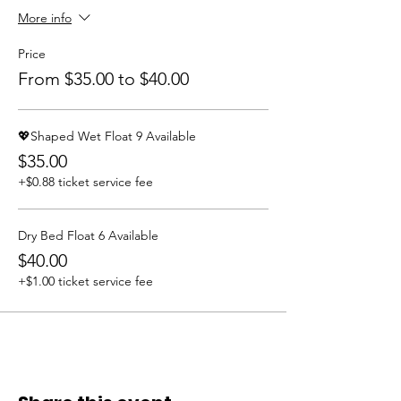
More info
Price
From $35.00 to $40.00
💖Shaped Wet Float 9 Available
$35.00
+$0.88 ticket service fee
Dry Bed Float 6 Available
$40.00
+$1.00 ticket service fee