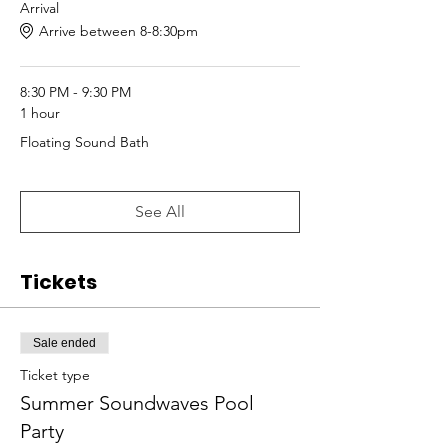
Arrival
Arrive between 8-8:30pm
8:30 PM - 9:30 PM
1 hour
Floating Sound Bath
See All
Tickets
Sale ended
Ticket type
Summer Soundwaves Pool
Party