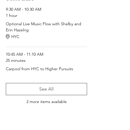
9:30 AM - 10:30 AM
1 hour
Optional Live Music Flow with Shelby and
Erin Hazelrig
HYC
10:45 AM - 11:10 AM
25 minutes
Carpool from HYC to Higher Pursuits
See All
2 more items available