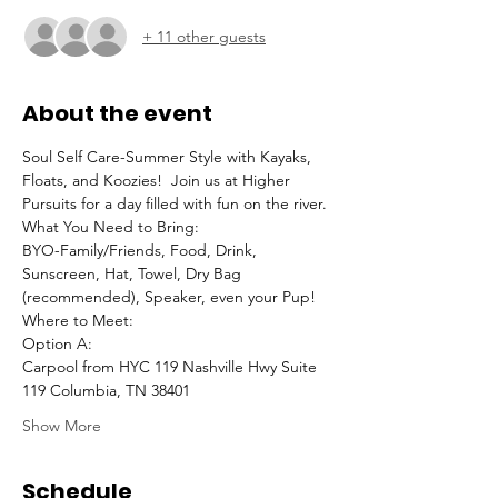
+ 11 other guests
About the event
Soul Self Care-Summer Style with Kayaks, 
Floats, and Koozies!  Join us at Higher 
Pursuits for a day filled with fun on the river.
What You Need to Bring:
BYO-Family/Friends, Food, Drink, 
Sunscreen, Hat, Towel, Dry Bag 
(recommended), Speaker, even your Pup!
Where to Meet:
Option A:
Carpool from HYC 119 Nashville Hwy Suite 
119 Columbia, TN 38401
Show More
Schedule