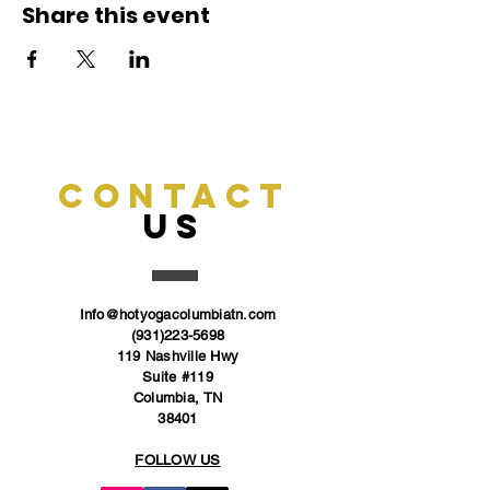
Share this event
CONTACT
US
Info@hotyogacolumbiatn.com
(931)223-5698
119 Nashville Hwy
Suite #119
Columbia, TN
38401
FOLLOW US