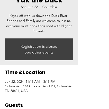
Yak the Duck
Sat, Jun 22
  |  
Columbia
Kayak off with us down the Duck River!
Friends and Family are welcome to join us,
everyone must book their spot with Higher
Pursuits.
Registration is closed
See other events
Time & Location
Jun 22, 2024, 11:15 AM – 3:15 PM
Columbia, 3114 Cheeks Bend Rd, Columbia,
TN 38401, USA
Guests