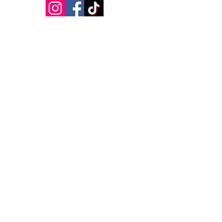
VISIT
US
Open Daily
Flow
Barre
Yoga Sculpt
Pilates
Hot 26
Restore