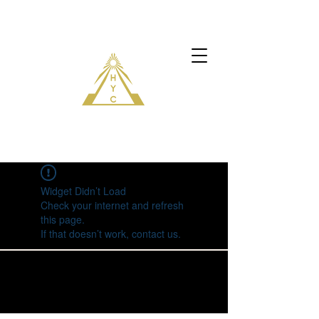
Widget Didn’t Load
Check your internet and refresh
this page.
If that doesn’t work, contact us.