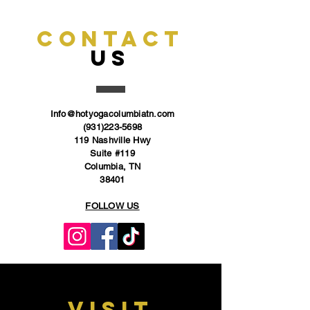
CONTACT
US
Info@hotyogacolumbiatn.com
(931)223-5698
119 Nashville Hwy
Suite #119
Columbia, TN
38401
FOLLOW US
VISIT