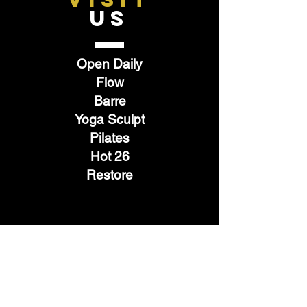
US
Open Daily
Flow
Barre
Yoga Sculpt
Pilates
Hot 26
Restore
TELL
US