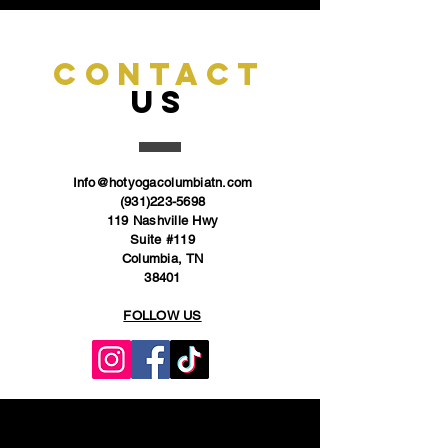
CONTACT
US
Info@hotyogacolumbiatn.com
(931)223-5698
119 Nashville Hwy
Suite #119
Columbia, TN
38401
FOLLOW US