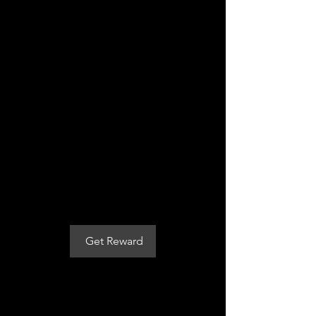
Get a $7
discount on
your plan
Apply reward when placing your
first order.
Applies to the first billing cycle of
any plan.
Get Reward