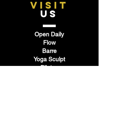
VISIT
US
Open Daily
Flow
Barre
Yoga Sculpt
Pilates
Hot 26
Restore
TELL
US